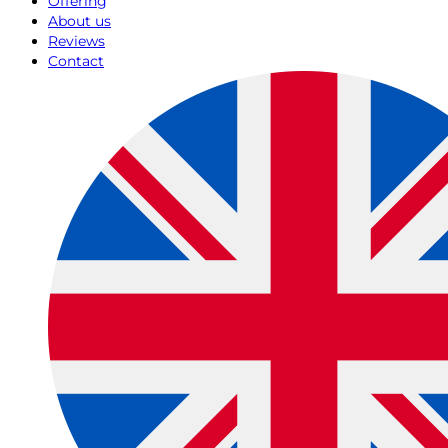
Offering
About us
Reviews
Contact