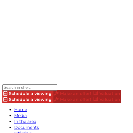
Schedule a viewing
Make an offer!
Valuation
Schedule a viewing
Make an offer!
Valuation
Home
Media
In the area
Documents