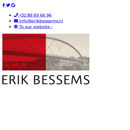
+32 89 69 66 96
info@erikbessems.nl
To our website ›