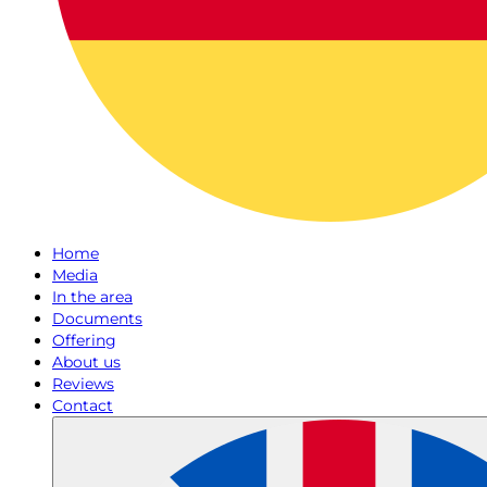
Home
Media
In the area
Documents
Offering
About us
Reviews
Contact